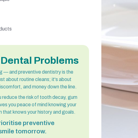
oducts
 Dental Problems
ing — and preventive dentistry is the
st about routine cleans; it's about
discomfort, and money down the line.
 reduce the risk of tooth decay, gum
gives you peace of mind knowing your
 that knows your history and goals.
ioritise preventive
 smile tomorrow.