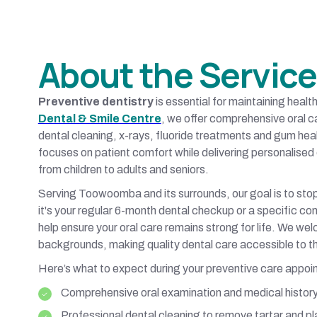
About the Service
Preventive dentistry
is essential for maintaining heal
Dental & Smile Centre
, we offer comprehensive oral c
dental cleaning, x-rays, fluoride treatments and gum he
focuses on patient comfort while delivering personalised 
from children to adults and seniors.
Serving Toowoomba and its surrounds, our goal is to stop
it's your regular 6-month dental checkup or a specific co
help ensure your oral care remains strong for life. We we
backgrounds, making quality dental care accessible to t
Here’s what to expect during your preventive care appoi
Comprehensive oral examination and medical histor
Professional dental cleaning to remove tartar and p