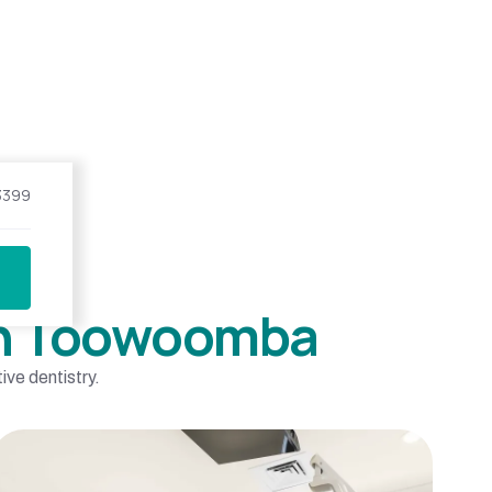
3399
 in Toowoomba
ve dentistry.