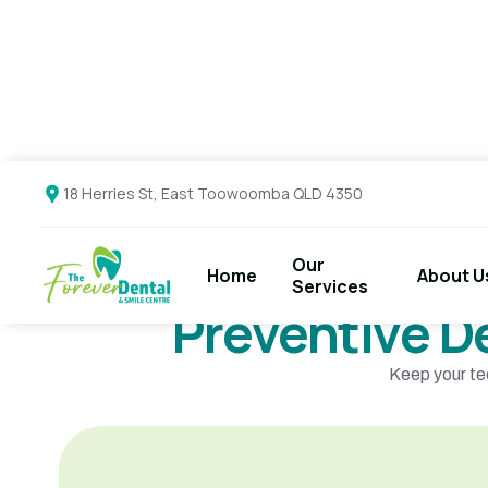
18 Herries St, East Toowoomba QLD 4350
Our
About U
Home
Services
Preventive D
Keep your te