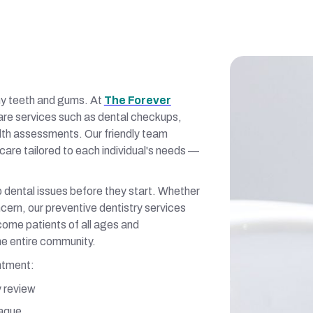
thy teeth and gums. At
The Forever
are services such as dental checkups,
alth assessments. Our friendly team
care tailored to each individual's needs —
 dental issues before they start. Whether
ncern, our preventive dentistry services
lcome patients of all ages and
he entire community.
ntment:
y review
laque