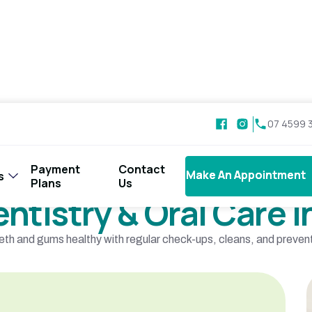
07 4599 
Payment
Contact
Make An Appointment
Make An Appointment
s
Our Services
Plans
Us
entistry & Oral Care
eth and gums healthy with regular check-ups, cleans, and preventi