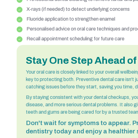
X-rays (if needed) to detect underlying concerns
Fluoride application to strengthen enamel
Personalised advice on oral care techniques and pr
Recall appointment scheduling for future care
Stay One Step Ahead of
Your oral care is closely linked to your overall wellbe
key to protecting both. Preventive dental care isn't ju
catching issues before they start, saving you time, 
By staying consistent with your dental checkups, you
disease, and more serious dental problems. It also 
teeth and gums are being cared for by a trusted team
Don't wait for symptoms to appear. Pr
dentistry today and enjoy a healthier